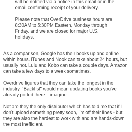
will be notified via a notice in this email or in the
email confirming receipt of your delivery.
Please note that OverDrive business hours are
8:30AM to 5:30PM
Eastern,
Monday
through
Friday
, and we are closed for major U.S.
holidays.
As a comparison, Google has their books up and online
within hours. iTunes and Nook can take about 24 hours, but
usually not. Lulu and Kobo can take a couple days. Amazon
can take a few days to a week sometimes.
Overdrive figures that they can take the longest in the
industry. "Backlist" would mean updating books you've
already ported there, I imagine.
Not are they the only distributor which has told me that if I
don't upload something pretty soon, I'm off their lines - but
they are also the hardest to work with and are hands-down
the most inefficient.