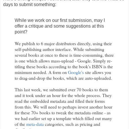
days to submit something:
While we work on our first submission, may I
offer a critique and some suggestions at this
point?
We publish to 6 major distributors directly, using their
self-publishing author interface. While submitting
several books at once to these is time-consuming, there
is one which allows mass-upload - Google. Simply re-
titling these books according to the book's ISBN is the
minimum needed. A form on
Google's
site allows you
to drag-and-drop the books, which are auto-uploaded.
This last week, we submitted over 70 books to them
and it took under an hour for the whole process. They
read the embedded metadata and filled their forms
from this. We will need to perhaps invest another hour
for these 70+ books to tweak the metadata online - as
we had earlier set up a template which filled out many
of the
meta-data
categories, such as pricing and