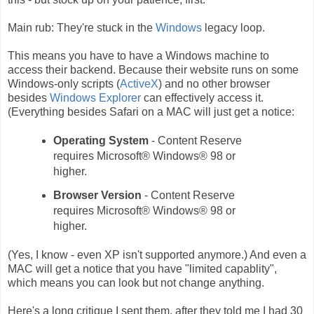
Main rub: They're stuck in the
Windows
legacy loop.
This means you have to have a Windows machine to
access their backend. Because their website runs on some
Windows-only scripts (
ActiveX
) and no other browser
besides
Windows Explorer
can effectively access it.
(Everything besides Safari on a MAC will just get a notice:
Operating System
-
Content Reserve
requires Microsoft® Windows® 98 or
higher.
Browser Version
-
Content Reserve
requires Microsoft® Windows® 98 or
higher.
(Yes, I know - even XP isn't supported anymore.) And even a
MAC will get a notice that you have "limited capablity",
which means you can look but not change anything.
Here's a long critique I sent them, after they told me I had 30