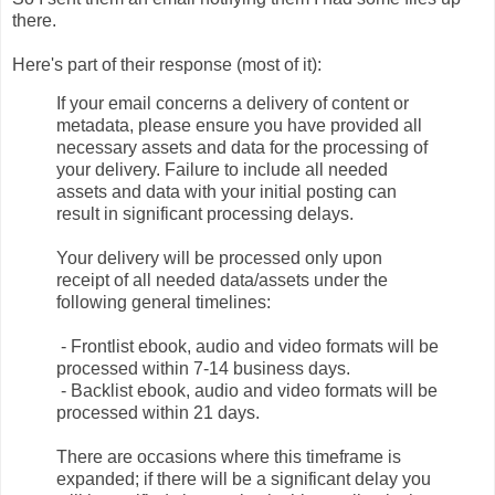
there.
Here's part of their response (most of it):
If your email concerns a delivery of content or
metadata, please ensure you have provided all
necessary assets and data for the processing of
your delivery. Failure to include all needed
assets and data with your initial posting can
result in significant processing delays.
Your delivery will be processed only upon
receipt of all needed data/assets under the
following general timelines:
- Frontlist ebook, audio and video formats will be
processed within 7-14 business days.
- Backlist ebook, audio and video formats will be
processed within 21 days.
There are occasions where this timeframe is
expanded; if there will be a significant delay you