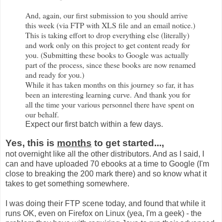
And, again, our first submission to you should arrive
this week (via FTP with XLS file and an email notice.)
This is taking effort to drop everything else (literally)
and work only on this project to get content ready for
you. (Submitting these books to Google was actually
part of the process, since these books are now renamed
and ready for you.)
While it has taken months on this journey so far, it has
been an interesting learning curve. And thank you for
all the time your various personnel there have spent on
our behalf.
Expect our first batch within a few days.
Yes, this is
months
to get started...,
not overnight like all the other distributors. And as I said, I
can and have uploaded 70 ebooks at a time to Google (I'm
close to breaking the 200 mark there) and so know what it
takes to get something somewhere.
I was doing their FTP scene today, and found that while it
runs OK, even on Firefox on Linux (yea, I'm a geek) - the