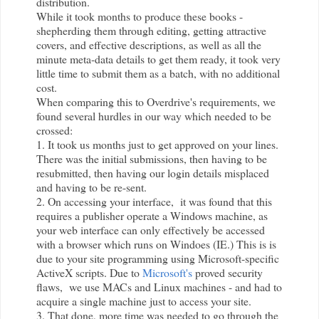
distribution.
While it took months to produce these books -
shepherding them through editing, getting attractive
covers, and effective descriptions, as well as all the
minute meta-data details to get them ready, it took very
little time to submit them as a batch, with no additional
cost.
When comparing this to
Overdrive
's requirements, we
found several hurdles in our way which needed to be
crossed:
1. It took us months just to get approved on your lines.
There was the initial submissions, then having to be
resubmitted, then having our login details misplaced
and having to be re-sent.
2. On accessing your interface, it was found that this
requires a publisher operate a Windows machine, as
your web interface can only effectively be accessed
with a browser which runs on Windoes (IE.) This is is
due to your site programming using Microsoft-specific
ActiveX scripts. Due to
Microsoft's
proved security
flaws, we use MACs and Linux machines - and had to
acquire a single machine just to access your site.
3. That done, more time was needed to go through the