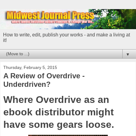
How to write, edit, publish your works - and make a living at
it!
▼
Thursday, February 5, 2015
A Review of Overdrive -
Underdriven?
Where Overdrive as an
ebook distributor might
have some gears loose.