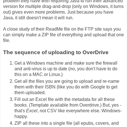
problem they have with requiring Java to run their advanced
version for multiple drag-and-drop (only on Windows, it turns
out) gives even more problems. Just because you have
Java, it still doesn't mean it will run.
A close study of their ReadMe file on the FTP site says you
can simply make a ZIP file of everything and upload that one
file.
The sequence of uploading to OverDrive
Get a Windows machine and make sure the firewall
and anti-virus is up to date (no, you don't have to do
this on a MAC or Linux.)
Get all the files you are going to upload and re-name
them with their ISBN (like you do with Google to get
them uploaded.
Fill out an Excel file with the metadata for all these
books. (Template available from Overdrive.) But, yes -
that's
Excel
, not CSV like everywhere else. Windows-
happy.
ZIP all these into a single file (all epubs, covers, and