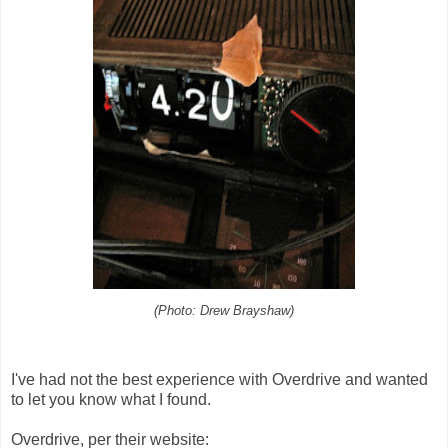
(Photo: Drew Brayshaw)
I've had not the best experience with Overdrive and wanted
to let you know what I found.
Overdrive, per their website: