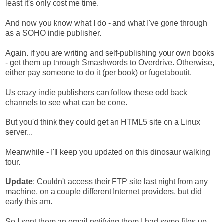
least it's only cost me time.
And now you know what I do - and what I've gone through
as a SOHO indie publisher.
Again, if you are writing and self-publishing your own books
- get them up through Smashwords to Overdrive. Otherwise,
either pay someone to do it (per book) or fugetaboutit.
Us crazy indie publishers can follow these odd back
channels to see what can be done.
But you'd think they could get an HTML5 site on a Linux
server...
Meanwhile - I'll keep you updated on this dinosaur walking
tour.
Update
: Couldn't access their FTP site last night from any
machine, on a couple different Internet providers, but did
early this am.
So I sent them an email notifying them I had some files up