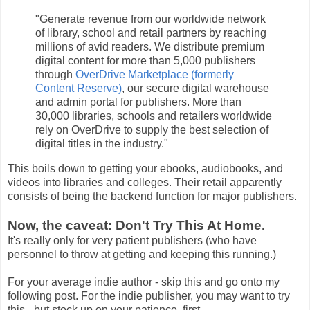
"Generate revenue from our worldwide network
of library, school and retail partners by reaching
millions of avid readers. We distribute premium
digital content for more than 5,000 publishers
through
OverDrive Marketplace (formerly
Content Reserve)
, our secure digital warehouse
and admin portal for publishers. More than
30,000 libraries, schools and retailers worldwide
rely on OverDrive to supply the best selection of
digital titles in the industry."
This boils down to getting your ebooks, audiobooks, and
videos into libraries and colleges. Their retail apparently
consists of being the backend function for major publishers.
Now, the caveat: Don't Try This At Home.
It's really only for very patient publishers (who have
personnel to throw at getting and keeping this running.)
For your average indie author - skip this and go onto my
following post. For the indie publisher, you may want to try
this - but stock up on your patience, first.