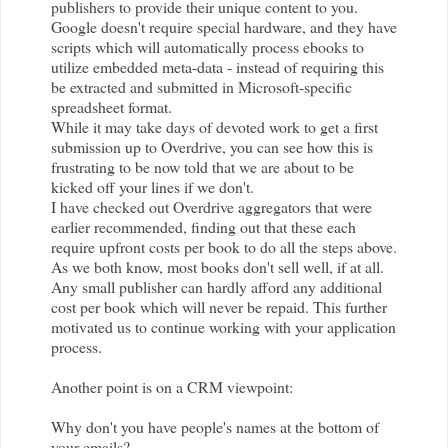
publishers to provide their unique content to you.
Google doesn't require special hardware, and they have
scripts which will automatically process ebooks to
utilize embedded meta-data - instead of requiring this
be extracted and submitted in Microsoft-specific
spreadsheet format.
While it may take days of devoted work to get a first
submission up to
Overdrive
, you can see how this is
frustrating to be now told that we are about to be
kicked off your lines if we don't.
I have checked out
Overdrive
aggregators that were
earlier recommended, finding out that these each
require upfront costs per book to do all the steps above.
As we both know, most books don't sell well, if at all.
Any small publisher can hardly afford any additional
cost per book which will never be repaid. This further
motivated us to continue working with your application
process.
Another point is on a CRM viewpoint:
Why don't you have people's names at the bottom of
your emails?