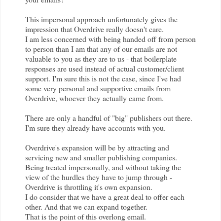
This impersonal approach unfortunately gives the
impression that
Overdrive
really doesn't care.
I am less concerned with being handed off from person
to person than I am that any of our emails are not
valuable to you as they are to us - that boilerplate
responses are used instead of actual customer/client
support. I'm sure this is not the case, since I've had
some very personal and supportive emails from
Overdrive
, whoever they actually came from.
There are only a handful of "big" publishers out there.
I'm sure they already have accounts with you.
Overdrive
's expansion will be by attracting and
servicing new and smaller publishing companies.
Being treated impersonally, and without taking the
view of the hurdles they have to jump through -
Overdrive
is throttling it's own expansion.
I do consider that we have a great deal to offer each
other. And that we can expand together.
That is the point of this overlong email.