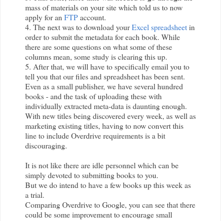
mass of materials on your site which told us to now
apply for an
FTP
account.
4. The next was to download your
Excel spreadsheet
in
order to submit the metadata for each book. While
there are some questions on what some of these
columns mean, some study is clearing this up.
5. After that, we will have to specifically email you to
tell you that our files and spreadsheet has been sent.
Even as a small publisher, we have several hundred
books - and the task of uploading these with
individually extracted meta-data is daunting enough.
With new titles being discovered every week, as well as
marketing existing titles, having to now convert this
line to include
Overdrive
requirements is a bit
discouraging.
It is not like there are idle personnel which can be
simply devoted to submitting books to you.
But we do intend to have a few books up this week as
a trial.
Comparing
Overdrive
to Google, you can see that there
could be some improvement to encourage small