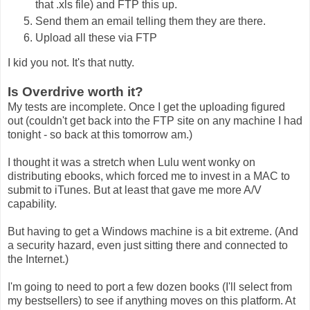
that .xls file) and FTP this up.
Send them an email telling them they are there.
Upload all these via FTP
I kid you not. It's that nutty.
Is Overdrive worth it?
My tests are incomplete. Once I get the uploading figured
out (couldn't get back into the FTP site on any machine I had
tonight - so back at this tomorrow am.)
I thought it was a stretch when Lulu went wonky on
distributing ebooks, which forced me to invest in a MAC to
submit to iTunes. But at least that gave me more A/V
capability.
But having to get a Windows machine is a bit extreme. (And
a security hazard, even just sitting there and connected to
the Internet.)
I'm going to need to port a few dozen books (I'll select from
my bestsellers) to see if anything moves on this platform. At