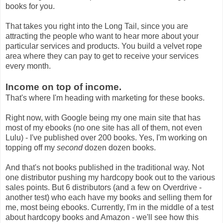
books for you.
That takes you right into the Long Tail, since you are
attracting the people who want to hear more about your
particular services and products. You build a velvet rope
area where they can pay to get to receive your services
every month.
Income on top of income.
That's where I'm heading with marketing for these books.
Right now, with Google being my one main site that has
most of my ebooks (no one site has all of them, not even
Lulu) - I've published over 200 books. Yes, I'm working on
topping off my
second
dozen dozen books.
And that's not books published in the traditional way. Not
one distributor pushing my hardcopy book out to the various
sales points. But 6 distributors (and a few on Overdrive -
another test) who each have my books and selling them for
me, most being ebooks. Currently, I'm in the middle of a test
about hardcopy books and Amazon - we'll see how this