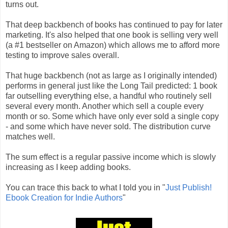
turns out.
That deep backbench of books has continued to pay for later
marketing. It's also helped that one book is selling very well
(a #1 bestseller on Amazon) which allows me to afford more
testing to improve sales overall.
That huge backbench (not as large as I originally intended)
performs in general just like the Long Tail predicted: 1 book
far outselling everything else, a handful who routinely sell
several every month. Another which sell a couple every
month or so. Some which have only ever sold a single copy
- and some which have never sold. The distribution curve
matches well.
The sum effect is a regular passive income which is slowly
increasing as I keep adding books.
You can trace this back to what I told you in "
Just Publish!
Ebook Creation for Indie Authors
"