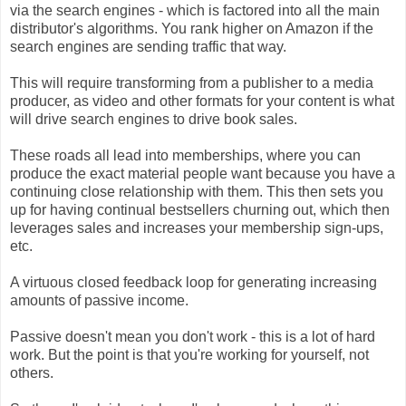
via the search engines - which is factored into all the main
distributor's algorithms. You rank higher on Amazon if the
search engines are sending traffic that way.
This will require transforming from a publisher to a media
producer, as video and other formats for your content is what
will drive search engines to drive book sales.
These roads all lead into memberships, where you can
produce the exact material people want because you have a
continuing close relationship with them. This then sets you
up for having continual bestsellers churning out, which then
leverages sales and increases your membership sign-ups,
etc.
A virtuous closed feedback loop for generating increasing
amounts of passive income.
Passive doesn't mean you don't work - this is a lot of hard
work. But the point is that you're working for yourself, not
others.