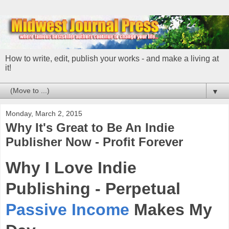
How to write, edit, publish your works - and make a living at
it!
▼
Monday, March 2, 2015
Why It's Great to Be An Indie
Publisher Now - Profit Forever
Why I Love Indie
Publishing - Perpetual
Passive Income
Makes My