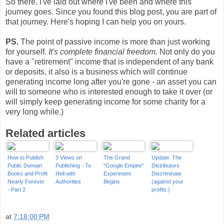
So there. I've laid out where I've been and where this
journey goes. Since you found this blog post, you are part of
that journey. Here's hoping I can help you on yours.
PS.
The point of passive income is more than just working
for yourself.
It's complete financial freedom.
Not only do you
have a "retirement" income that is independent of any bank
or deposits, it also is a business which will continue
generating income long after you're gone - an asset you can
will to someone who is interested enough to take it over (or
will simply keep generating income for some charity for a
very long while.)
Related articles
How to Publish
3 Views on
The Grand
Update: The
Public Domain
Publishing - To
"Google Empire"
Distributors
Books and Profit
Hell with
Experiment
Discriminate
Nearly Forever
Authorities
Begins
(against your
- Part 2
profits.)
at
7:18:00 PM