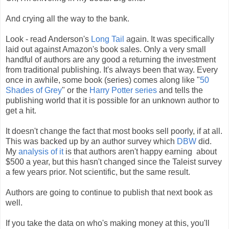
And crying all the way to the bank.
Look - read Anderson's
Long Tail
again. It was specifically
laid out against Amazon's book sales. Only a very small
handful of authors are any good a returning the investment
from traditional publishing. It's always been that way. Every
once in awhile, some book (series) comes along like "
50
Shades of Grey
" or the
Harry Potter series
and tells the
publishing world that it is possible for an unknown author to
get a hit.
It doesn't change the fact that most books sell poorly, if at all.
This was backed up by an author survey which
DBW
did.
My
analysis of it
is that authors aren't happy earning about
$500 a year, but this hasn't changed since the Taleist survey
a few years prior. Not scientific, but the same result.
Authors are going to continue to publish that next book as
well.
If you take the data on who's making money at this, you'll