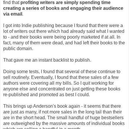
find that
profiting writers are simply spending time
creating a series of books and engaging their audience
via email
.
I got into Indie publishing because I found that there were a
lot of writers out there which had already said what I wanted
to - and their books were being poorly marketed if at all. In
fact, many of them were dead, and had left their books to the
public domain.
That gave me an instant backlist to publish.
Doing some tests, I found that several of these continue to
sell routinely. Eventually, I found that these sales of a few
authors were covering all my bills. So I quit working for
anyone else and concentrated on just getting these books
re-published and promoted as best I could.
This brings up Anderson's book again - it seems that there
are just as many, if not more sales in the long tail than their
are in the short head. The small handful of huge bestsellers
are outweighed by the massive amounts of individual books