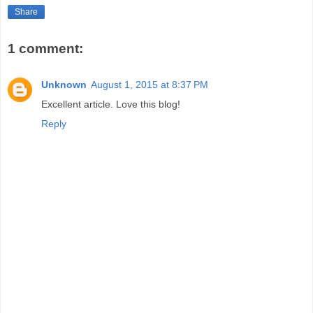
Share
1 comment:
Unknown
August 1, 2015 at 8:37 PM
Excellent article. Love this blog!
Reply