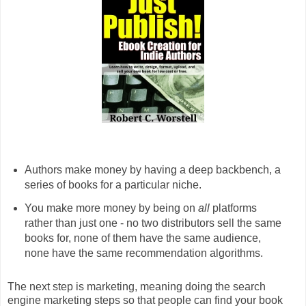
Authors make money by having a deep backbench, a
series of books for a particular niche.
You make more money by being on
all
platforms
rather than just one - no two distributors sell the same
books for, none of them have the same audience,
none have the same recommendation algorithms.
The next step is marketing, meaning doing the search
engine marketing steps so that people can find your book