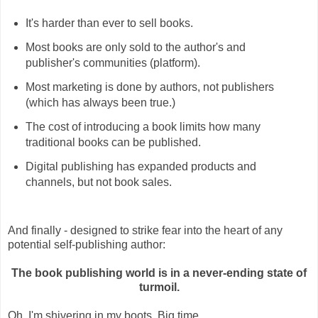
It's harder than ever to sell books.
Most books are only sold to the author's and
publisher's communities (platform).
Most marketing is done by authors, not publishers
(which has always been true.)
The cost of introducing a book limits how many
traditional books can be published.
Digital publishing has expanded products and
channels, but not book sales.
And finally - designed to strike fear into the heart of any
potential self-publishing author:
The book publishing world is in a never-ending state of
turmoil.
Oh, I'm shivering in my boots. Big time.