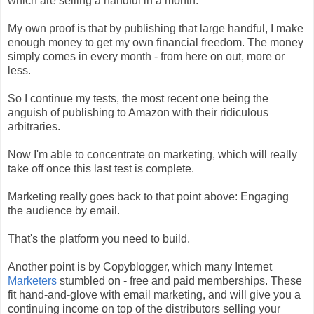
which are selling a handful in a month.
My own proof is that by publishing that large handful, I make
enough money to get my own financial freedom. The money
simply comes in every month - from here on out, more or
less.
So I continue my tests, the most recent one being the
anguish of publishing to Amazon with their ridiculous
arbitraries.
Now I'm able to concentrate on marketing, which will really
take off once this last test is complete.
Marketing really goes back to that point above: Engaging
the audience by email.
That's the platform you need to build.
Another point is by Copyblogger, which many Internet
Marketers
stumbled on - free and paid memberships. These
fit hand-and-glove with email marketing, and will give you a
continuing income on top of the distributors selling your