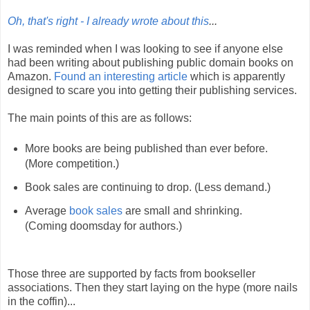
Oh, that's right - I already wrote about this
...
I was reminded when I was looking to see if anyone else
had been writing about publishing public domain books on
Amazon.
Found an interesting article
which is apparently
designed to scare you into getting their publishing services.
The main points of this are as follows:
More books are being published than ever before.
(More competition.)
Book sales are continuing to drop. (Less demand.)
Average
book sales
are small and shrinking.
(Coming doomsday for authors.)
Those three are supported by facts from bookseller
associations. Then they start laying on the hype (more nails
in the coffin)...